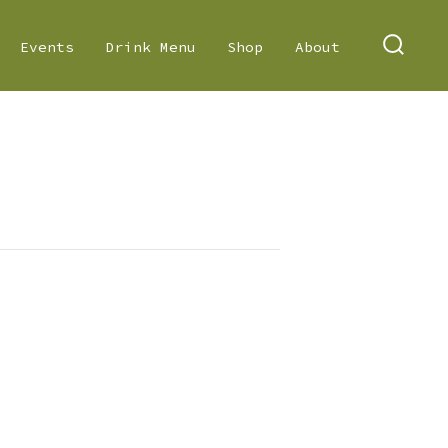
Events
Drink Menu
Shop
About
SEARC
TOGGL