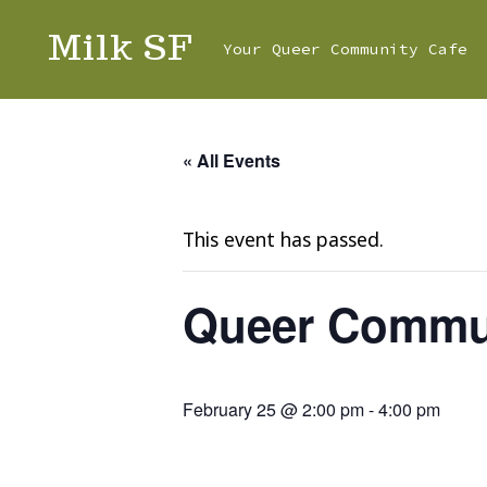
Skip
Milk SF
Your Queer Community Cafe
to
content
« All Events
This event has passed.
Queer Commun
February 25 @ 2:00 pm
-
4:00 pm