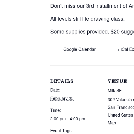
Don’t miss our 3rd installment of A
All levels still life drawing class.
Some supplies provided. $20 sugges
+ Google Calendar
+ iCal E
DETAILS
VENUE
Date:
Milk-SF
February 25
302 Valencia 
San Francisc
Time:
United States
2:00 pm - 4:00 pm
Map
Event Tags: