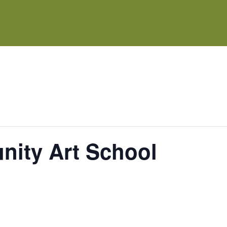
ity Art School