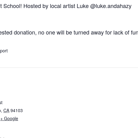
rt School! Hosted by local artist Luke
@luke.andahazy
ted donation, no one will be turned away for lack of fu
xport
st
o
,
CA
94103
+ Google