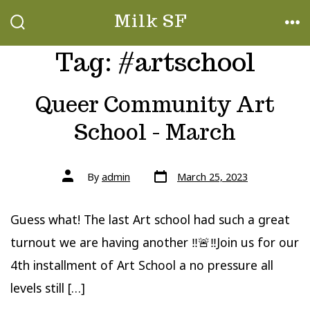
Skip
Milk SF
to
SEARCH
ME
TOGGLE
Tag:
#artschool
content
Queer Community Art
School - March
Post
Post
By
admin
March 25, 2023
date
author
Guess what! The last Art school had such a great
turnout we are having another ‼️🚨‼️Join us for our
4th installment of Art School a no pressure all
levels still […]