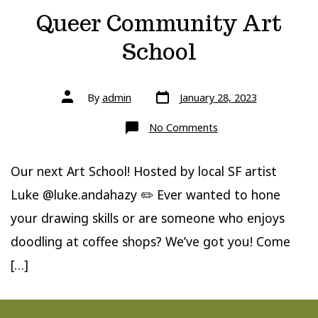
Queer Community Art
School
Post
Post
By
admin
January 28, 2023
date
author
on
No Comments
Queer
Community
Art
School
Our next Art School! Hosted by local SF artist
Luke @luke.andahazy ✏️ Ever wanted to hone
your drawing skills or are someone who enjoys
doodling at coffee shops? We’ve got you! Come
[…]