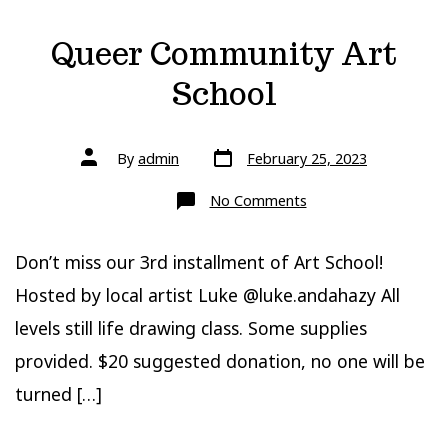
Queer Community Art
School
Post
Post
By
admin
February 25, 2023
date
author
on
No Comments
Queer
Community
Art
School
Don’t miss our 3rd installment of Art School!
Hosted by local artist Luke @luke.andahazy All
levels still life drawing class. Some supplies
provided. $20 suggested donation, no one will be
turned […]