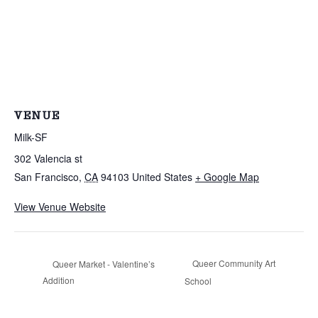
VENUE
Milk-SF
302 Valencia st
San Francisco
,
CA
94103
United States
+ Google Map
View Venue Website
Queer Community Art
Queer Market - Valentine’s
Addition
School