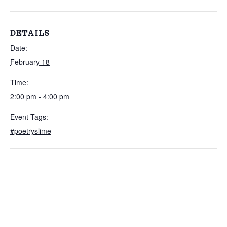
DETAILS
Date:
February 18
Time:
2:00 pm - 4:00 pm
Event Tags:
#poetryslime