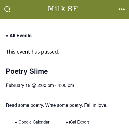
Skip
Milk SF
to
SEARCH
ME
TOGGLE
content
« All Events
This event has passed.
Poetry Slime
February 18 @ 2:00 pm
-
4:00 pm
Read some poetry. Write some poetry. Fall in love.
+ Google Calendar
+ iCal Export