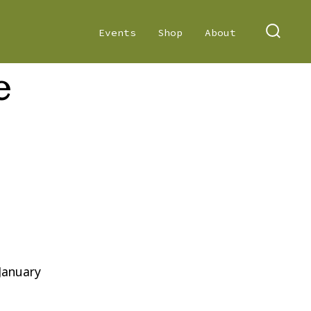
Events
Shop
About
SEARC
TOGGL
e
on
Poetry
Slime
 January