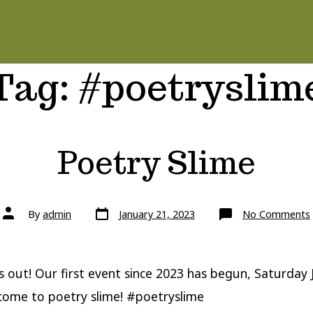
Tag:
#poetryslim
Poetry Slime
Post
Post
By
admin
January 21, 2023
No Comments
date
author
s out! Our first event since 2023 has begun, Saturday
come to poetry slime! #poetryslime