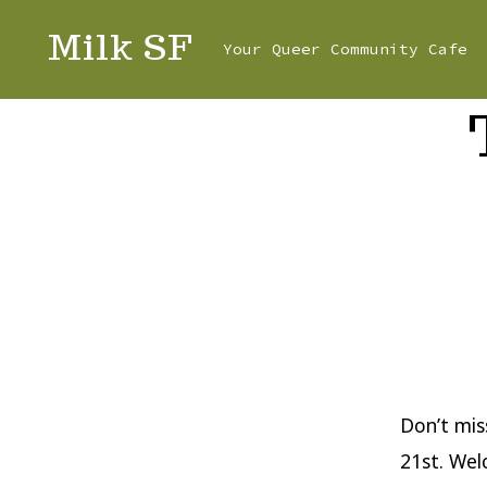
Skip
Milk SF
Your Queer Community Cafe
to
content
Don’t mis
21st. Wel