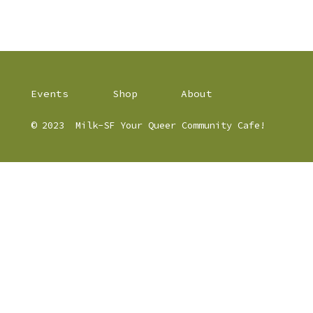
Events
Shop
About
© 2023
Milk-SF Your Queer Community Cafe!