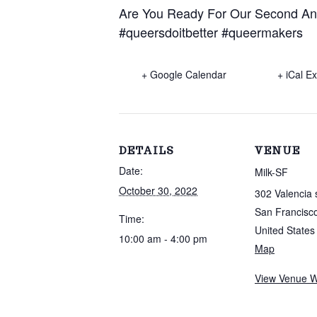
Are You Ready For Our Second Ann
#queersdoitbetter
#queermakers
+ Google Calendar
+ iCal E
DETAILS
VENUE
Date:
Milk-SF
October 30, 2022
302 Valencia 
San Francisc
Time:
United States
10:00 am - 4:00 pm
Map
View Venue W