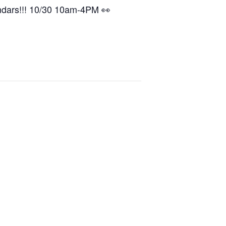
ndars!!! 10/30 10am-4PM 👀