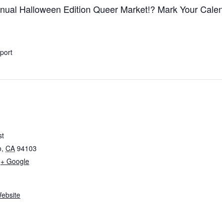
ual Halloween Edition Queer Market!? Mark Your Cale
xport
st
o
,
CA
94103
+ Google
ebsite