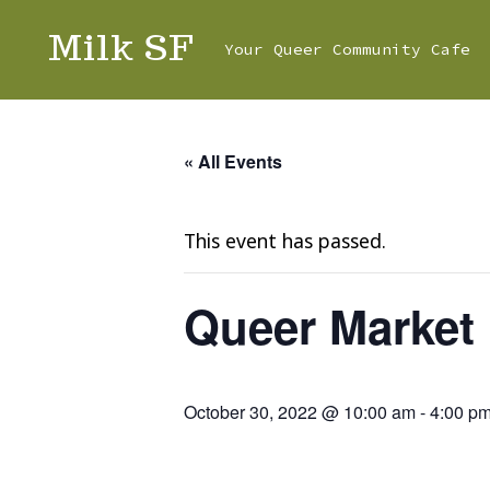
Skip
Milk SF
Your Queer Community Cafe
to
content
« All Events
This event has passed.
Queer Market
October 30, 2022 @ 10:00 am
-
4:00 p