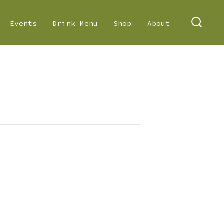
Events
Drink Menu
Shop
About
SEARC
TOGGL