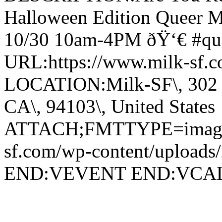
Halloween Edition Queer M
10/30 10am-4PM ðŸ‘€ #que
URL:https://www.milk-sf.c
LOCATION:Milk-SF\, 302 Va
CA\, 94103\, United States
ATTACH;FMTTYPE=image/j
sf.com/wp-content/uploads
END:VEVENT END:VC