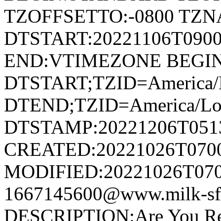
TZOFFSETTO:-0800 TZ
DTSTART:20221106T09
END:VTIMEZONE BEGI
DTSTART;TZID=America/L
DTEND;TZID=America/Los
DTSTAMP:20221206T051
CREATED:20221026T070
MODIFIED:20221026T070
1667145600@www.milk-s
DESCRIPTION:Are You Rea