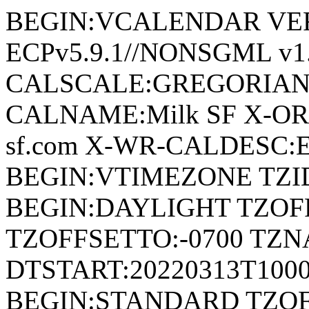
BEGIN:VCALENDAR VERSI
ECPv5.9.1//NONSGML v1.
CALSCALE:GREGORIAN
CALNAME:Milk SF X-ORI
sf.com X-WR-CALDESC:Eve
BEGIN:VTIMEZONE TZID:
BEGIN:DAYLIGHT TZOF
TZOFFSETTO:-0700 TZ
DTSTART:20220313T100
BEGIN:STANDARD TZOF