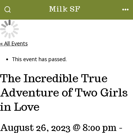
Skip
Milk SF
to
SEARCH
ME
TOGGLE
content
« All Events
This event has passed.
The Incredible True
Adventure of Two Girls
in Love
August 26, 2023 @ 8:00 pm
-