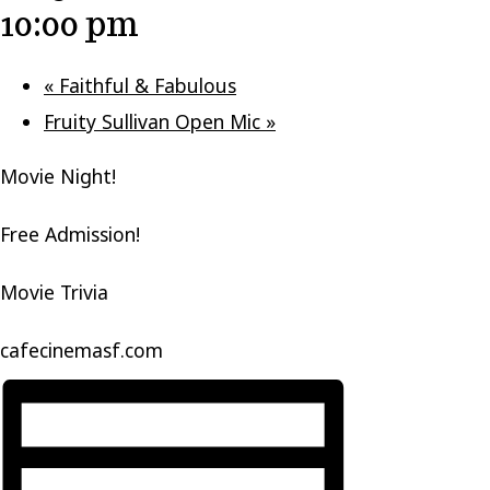
10:00 pm
«
Faithful & Fabulous
Fruity Sullivan Open Mic
»
Movie Night!
Free Admission!
Movie Trivia
cafecinemasf.com