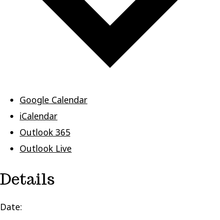
Google Calendar
iCalendar
Outlook 365
Outlook Live
Details
Date: