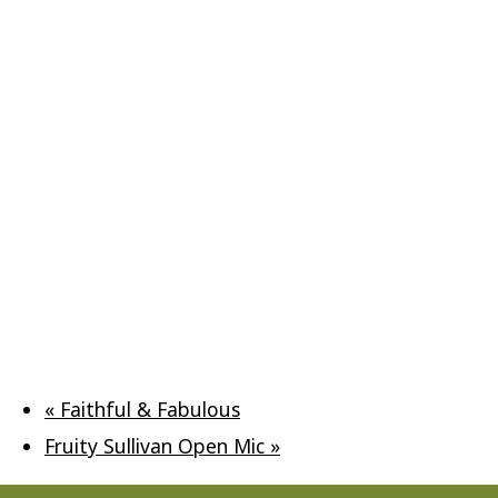
«
Faithful & Fabulous
Fruity Sullivan Open Mic
»