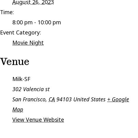
August 26, 2023
Time:
8:00 pm - 10:00 pm
Event Category:
Movie Night
Venue
Milk-SF
302 Valencia st
San Francisco
,
CA
94103
United States
+ Google
Map
View Venue Website