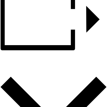
ADD TO CALENDAR