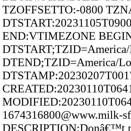
TZOFFSETTO:-0800 TZ
DTSTART:20231105T09
END:VTIMEZONE BEGI
DTSTART;TZID=America/L
DTEND;TZID=America/Los
DTSTAMP:20230207T001
CREATED:20230110T064
MODIFIED:20230110T064
1674316800@www.milk-sf
DESCRIPTION:Donâ€™t miss