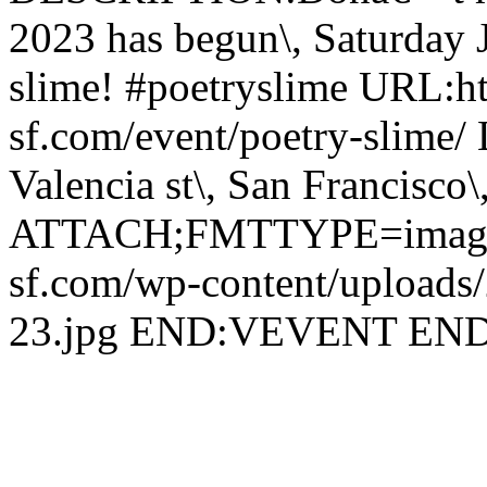
2023 has begun\, Saturday 
slime! #poetryslime URL:h
sf.com/event/poetry-slime
Valencia st\, San Francisco\
ATTACH;FMTTYPE=image/j
sf.com/wp-content/uploads/
23.jpg END:VEVENT E