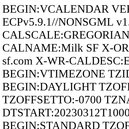
BEGIN:VCALENDAR VERSI
ECPv5.9.1//NONSGML v1.
CALSCALE:GREGORIAN
CALNAME:Milk SF X-ORI
sf.com X-WR-CALDESC:Eve
BEGIN:VTIMEZONE TZID:
BEGIN:DAYLIGHT TZOF
TZOFFSETTO:-0700 TZ
DTSTART:20230312T100
BEGIN:STANDARD TZOF